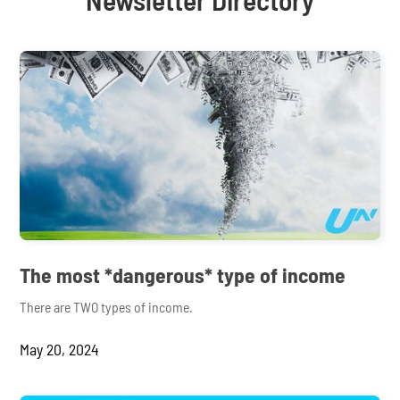
The most *dangerous* type of income
There are TWO types of income.
May 20, 2024