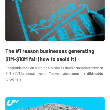
The #1 reason businesses generating
$1M-$10M fail (how to avoid it)
Congratulations on building a business that’s generating between
$1M-$10M in annual revenue. You’ve beaten some incredible odds
to get here.