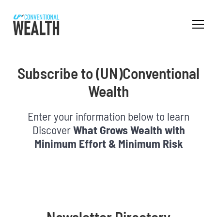
Subscribe to (UN)Conventional
Wealth
Enter your information below to learn
Discover
What Grows Wealth with
Minimum Effort & Minimum Risk
Newsletter Directory