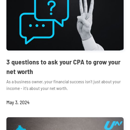
3 questions to ask your CPA to grow your
net worth
As a business owner, your financial success isn't just about your
income - it's about your net worth.
May 3, 2024