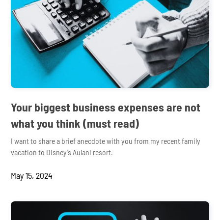
Your biggest business expenses are not
what you think (must read)
I want to share a brief anecdote with you from my recent family
vacation to Disney's Aulani resort.
May 15, 2024