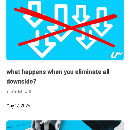
what happens when you eliminate all
downside?
You're left with...
May 17, 2024