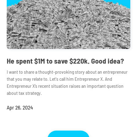
He spent $1M to save $220k. Good idea?
I want to share a thought-provoking story about an entrepreneur
that you may relate to. Let's call him Entrepreneur X. And
Entrepreneur X’s recent situation raises an important question
about tax strategy.
Apr 26, 2024