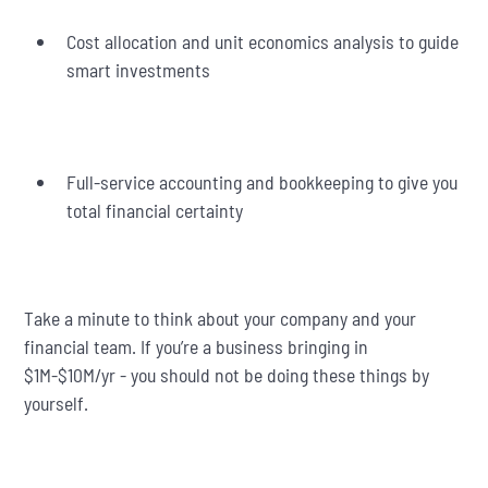
Cost allocation and unit economics analysis to guide
smart investments
Full-service accounting and bookkeeping to give you
total financial certainty
Take a minute to think about your company and your
financial team. If you’re a business bringing in
$1M-$10M/yr - you should not be doing these things by
yourself.