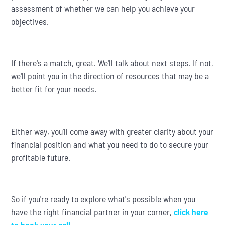
assessment of whether we can help you achieve your
objectives.
If there's a match, great. We'll talk about next steps. If not,
we'll point you in the direction of resources that may be a
better fit for your needs.
Either way, you'll come away with greater clarity about your
financial position and what you need to do to secure your
profitable future.
So if you're ready to explore what's possible when you
have the right financial partner in your corner,
click here