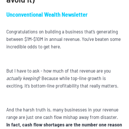
Unconventional Wealth Newsletter
Congratulations on building a business that’s generating
between $1M-$10M in annual revenue. You’ve beaten some
incredible odds to get here.
But I have to ask - how much of that revenue are you
actually keeping
? Because while top-line growth is
exciting, it’s bottom-line profitability that really matters.
And the harsh truth is, many businesses in your revenue
range are just one cash flow mishap away from disaster.
In fact, cash flow shortages are the number one reason