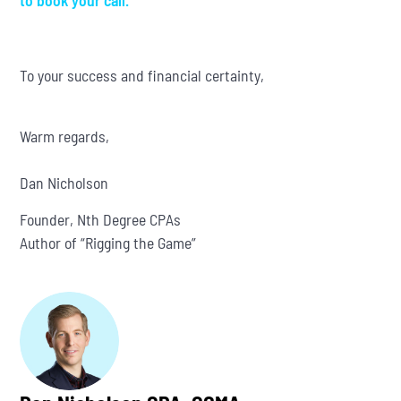
to book your call.
To your success and financial certainty,
Warm regards,
Dan Nicholson
Founder, Nth Degree CPAs
Author of “Rigging the Game”