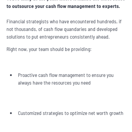
to outsource your cash flow management to experts.
Financial strategists who have encountered hundreds, if
not thousands, of cash flow quandaries and developed
solutions to put entrepreneurs consistently ahead.
Right now, your team should be providing:
Proactive cash flow management to ensure you
always have the resources you need
Customized strategies to optimize net worth growth