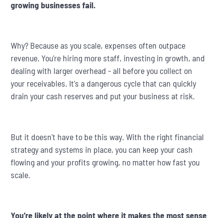
growing businesses fail.
Why? Because as you scale, expenses often outpace
revenue. You're hiring more staff, investing in growth, and
dealing with larger overhead - all before you collect on
your receivables. It's a dangerous cycle that can quickly
drain your cash reserves and put your business at risk.
But it doesn't have to be this way. With the right financial
strategy and systems in place, you can keep your cash
flowing and your profits growing, no matter how fast you
scale.
You’re likely at the point where it makes the most sense