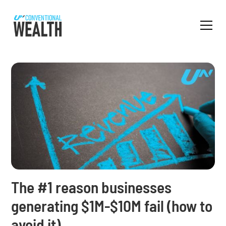
The #1 reason businesses
generating $1M-$10M fail (how to
avoid it)