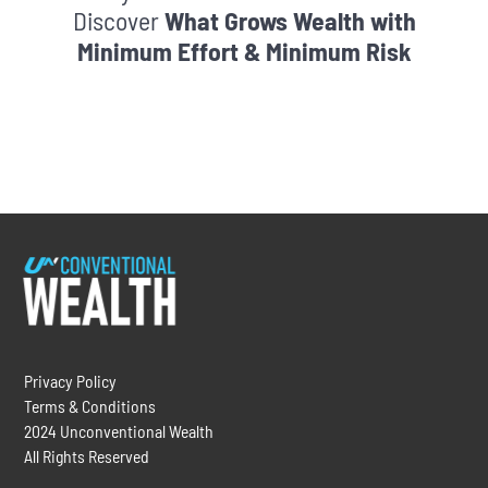
Discover
What Grows Wealth with
Minimum Effort & Minimum Risk
Privacy Policy
Terms & Conditions
2024 Unconventional Wealth
All Rights Reserved