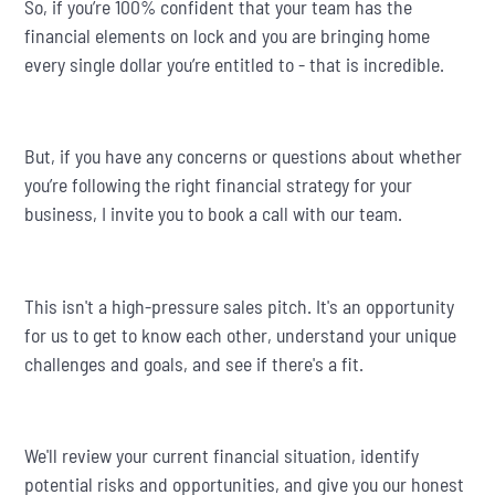
So, if you’re 100% confident that your team has the
financial elements on lock and you are bringing home
every single dollar you’re entitled to - that is incredible.
But, if you have any concerns or questions about whether
you’re following the right financial strategy for your
business, I invite you to book a call with our team.
This isn't a high-pressure sales pitch. It's an opportunity
for us to get to know each other, understand your unique
challenges and goals, and see if there's a fit.
We'll review your current financial situation, identify
potential risks and opportunities, and give you our honest