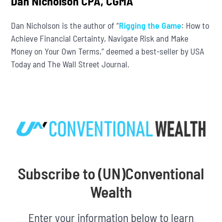
Dan Nicholson CPA, CGMA
Dan Nicholson is the author of “
Rigging the Game
: How to
Achieve Financial Certainty, Navigate Risk and Make
Money on Your Own Terms,” deemed a best-seller by USA
Today and The Wall Street Journal.
Subscribe to (UN)Conventional
Wealth
Enter your information below to learn